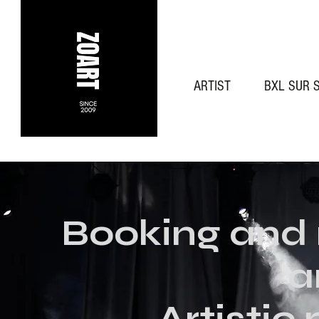
ARTIST
BXL SUR 
Booking and
a