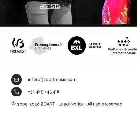
ARTISTS
info(at)zoartmusic.com
+32 485 445 418
©
2009-2026 ZOART -
Legal Notice
- All rights reserved