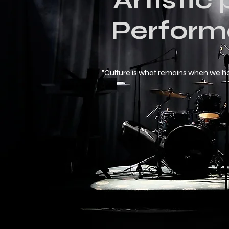
Artistic
Perform
"Culture is what remains when we h