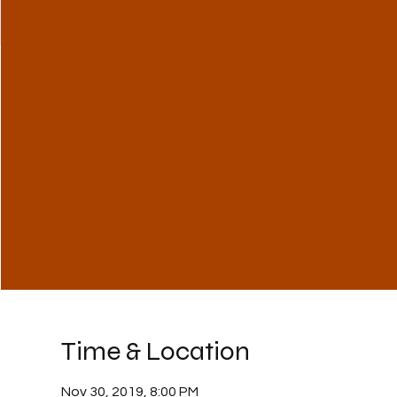
Time & Location
Nov 30, 2019, 8:00 PM