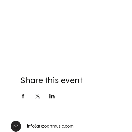
Share this event
info(at)zoartmusic.com