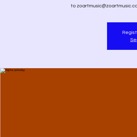
to zoartmusic@zoartmusic.com 
Regist
Se