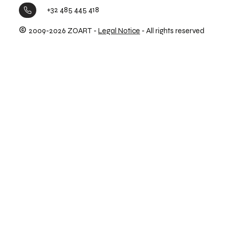
+32 485 445 418
©
2009-2026 ZOART -
Legal Notice
- All rights reserved