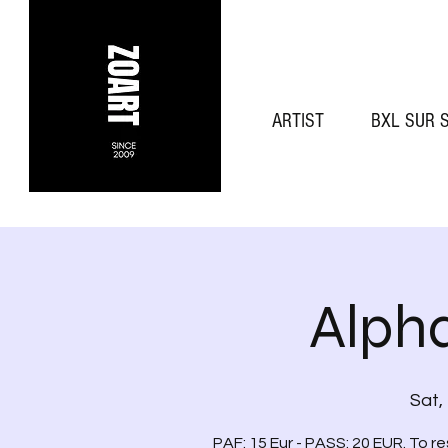
ARTIST
BXL SUR 
Alph
Sat,
PAF: 15 Eur - PASS: 20 EUR. To r