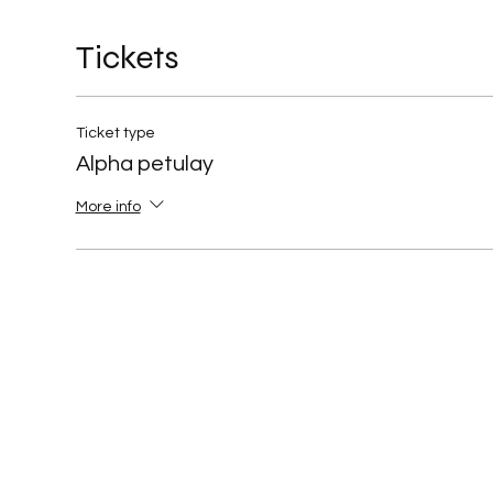
Tickets
Ticket type
Alpha petulay
More info