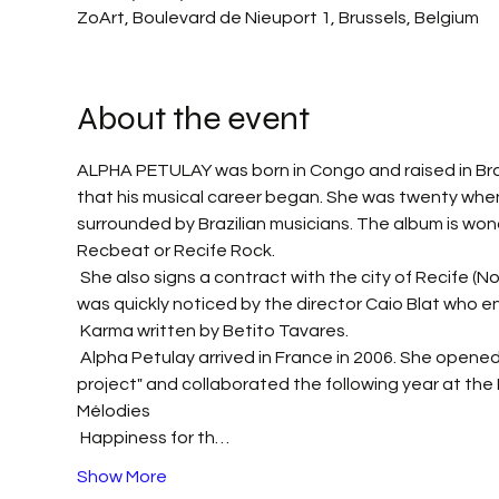
ZoArt, Boulevard de Nieuport 1, Brussels, Belgium
About the event
ALPHA PETULAY was born in Congo and raised in Brazi
that his musical career began. She was twenty when s
surrounded by Brazilian musicians. The album is won
Recbeat or Recife Rock.
 She also signs a contract with the city of Recife (North-East of Brazil) to perform during the carnival periods. She 
was quickly noticed by the director Caio Blat who en
 Karma written by Betito Tavares.
 Alpha Petulay arrived in France in 2006. She opened for Susheela Raman in 2008. In 2009, she produced "Ni shye 
project" and collaborated the following year at the B
Mélodies
 Happiness for th…
Show More