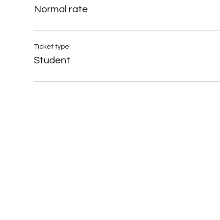
Normal rate
Ticket type
Student