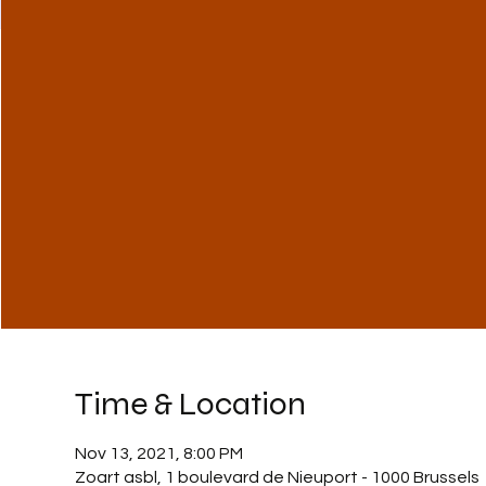
Time & Location
Nov 13, 2021, 8:00 PM
Zoart asbl, 1 boulevard de Nieuport - 1000 Brussels