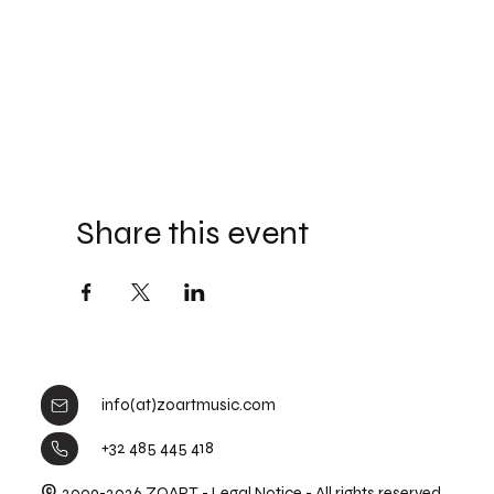
Share this event
info(at)zoartmusic.com
+32 485 445 418
©
2009-2026 ZOART -
Legal Notice
- All rights reserved