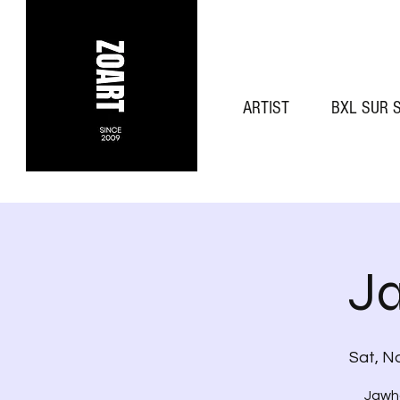
ARTIST
BXL SUR 
J
Sat, N
Jawha