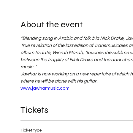
About the event
“Blending song in Arabic and folk à la Nick Drake, Jaw
True revelation of the last edition of Transmusicales an
album to date, Winrah Marah, "touches the sublime via 
between the fragility of Nick Drake and the dark charm
music. "
Jawhar is now working on a new repertoire of which he
where he will be alone with his guitar.
www.jawharmusic.com
Tickets
Ticket type